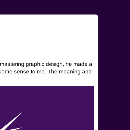
nd mastering graphic design, he made a
s some sense to me. The meaning and