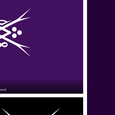
round