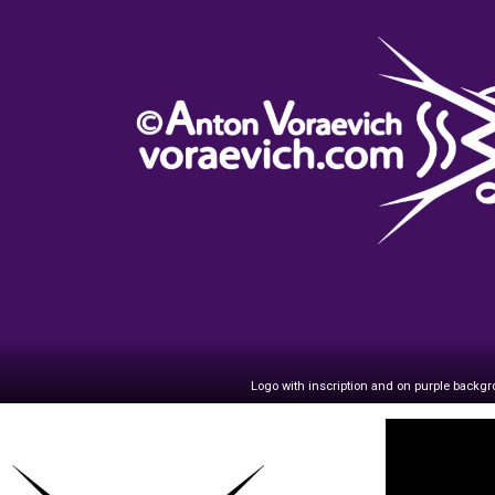
Logo with inscription and on purple backg