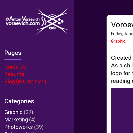
Voroev
Friday, Jan
Graphic
.
Pages
Created 
As a chi
Contacts
logo for
Resume
reading o
Blog (in Ukrainian)
Categories
Graphic
(27)
Marketing
(4)
Photoworks
(39)