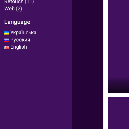
Retouch
(11)
Web
(2)
Language
Українська
Русский
English