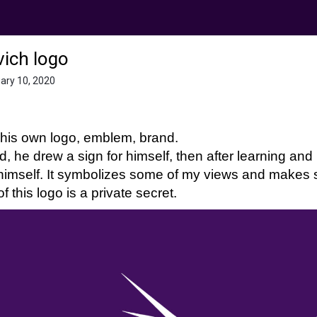
ich logo
uary 10, 2020
his own logo, emblem, brand.
ld, he drew a sign for himself, then after learning a
 himself. It symbolizes some of my views and make
f this logo is a private secret.