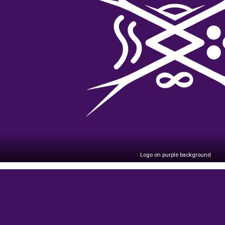
Logo on purple background