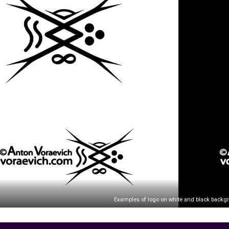
Examples of logo on white and black backg