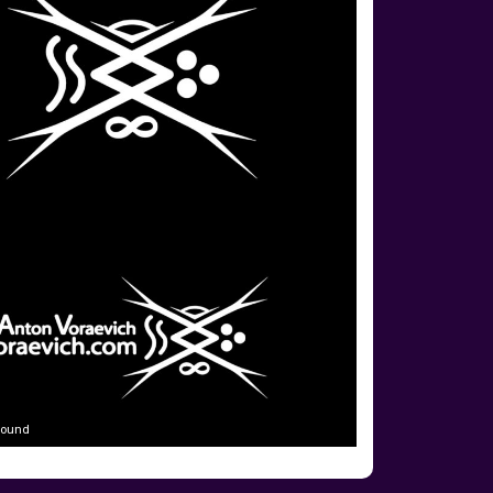
round