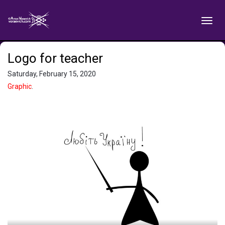
Logo for teacher
Saturday, February 15, 2020
Graphic
.