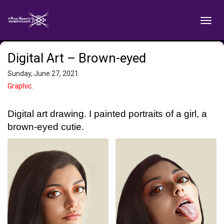
Digital Art – Brown-eyed
Sunday, June 27, 2021
Graphic
.
Digital art drawing. I painted portraits of a girl, a
brown-eyed cutie.