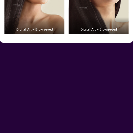
Digital Art – Brown-eyed
Digital Art – Brown-eyed